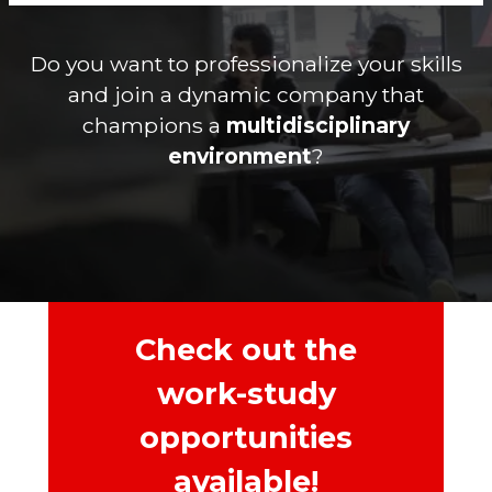
Do you want to professionalize your skills
and join a dynamic company that
champions a
multidisciplinary
environment
?
Check out the
work-study
opportunities
available!