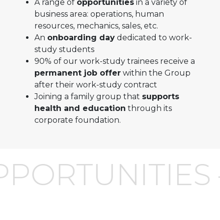
A range of
opportunities
in a variety of
business area: operations, human
resources, mechanics, sales, etc.
An
onboarding day
dedicated to work-
study students
90% of our work-study trainees receive a
permanent job offer
within the Group
after their work-study contract
Joining a family group that
supports
health and education
through its
corporate foundation.
PORTUNITIES