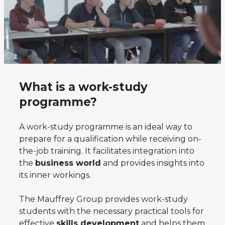
What is a work-study
programme?
A work-study programme is an ideal way to
prepare for a qualification while receiving on-
the-job training. It facilitates integration into
the
business world
and provides insights into
its inner workings.
The Mauffrey Group provides work-study
students with the necessary practical tools for
effective
skills development
and helps them