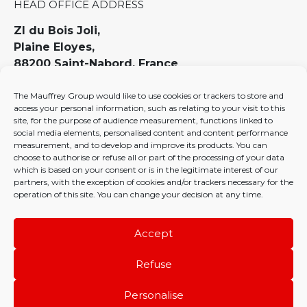
HEAD OFFICE ADDRESS
ZI du Bois Joli,
Plaine Eloyes,
88200 Saint-Nabord, France
ENQUIRIES
The Mauffrey Group would like to use cookies or trackers to store and
access your personal information, such as relating to your visit to this
contact@mauffrey.com
site, for the purpose of audience measurement, functions linked to
social media elements, personalised content and content performance
PHONE
measurement, and to develop and improve its products. You can
choose to authorise or refuse all or part of the processing of your data
03 29 22 19 19
which is based on your consent or is in the legitimate interest of our
partners, with the exception of cookies and/or trackers necessary for the
operation of this site. You can change your decision at any time.
HR policy
Privacy policy
Cookies policy (EU)
Accept
Refuse
Personalise