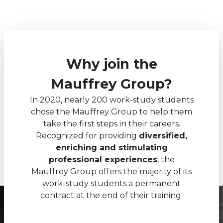
Why join the
Mauffrey Group?
In 2020, nearly 200 work-study students
chose the Mauffrey Group to help them
take the first steps in their careers.
Recognized for providing
diversified,
enriching and stimulating
professional experiences
, the
Mauffrey Group offers the majority of its
work-study students a permanent
contract at the end of their training.