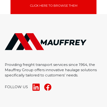
CLICK HERE TO BROWSE THEM
Providing freight transport services since 1964, the
Mauffrey Group offers innovative haulage solutions
specifically tailored to customers’ needs.
FOLLOW US