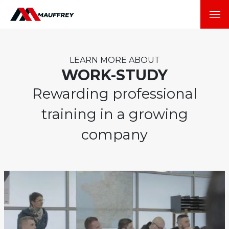
LEARN MORE ABOUT
WORK-STUDY
Rewarding professional
training in a growing
company