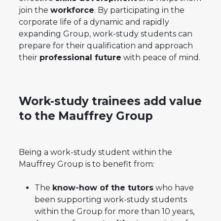
join the
workforce
. By participating in the
corporate life of a dynamic and rapidly
expanding Group, work-study students can
prepare for their qualification and approach
their
professional future
with peace of mind.
Work-study trainees add value
to the Mauffrey Group
Being a work-study student within the
Mauffrey Group is to benefit from:
The
know-how of the tutors
who have
been supporting work-study students
within the Group for more than 10 years,